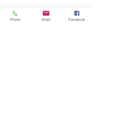
Phone
Email
Facebook
SCHOOL OF SUCCESS ACADEMY
CHARTER MIDDLE SCHOOL
6974 Wilson Blvd
Jacksonville, FL 32210
Phone:
(904) 573-0880
Fax: (904) 573-0889