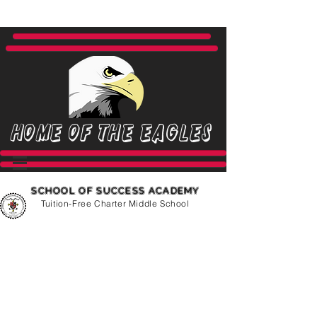
Home of the Eagles
SCHOOL OF SUCCESS ACADEMY
Tuition-Free Charter Middle School