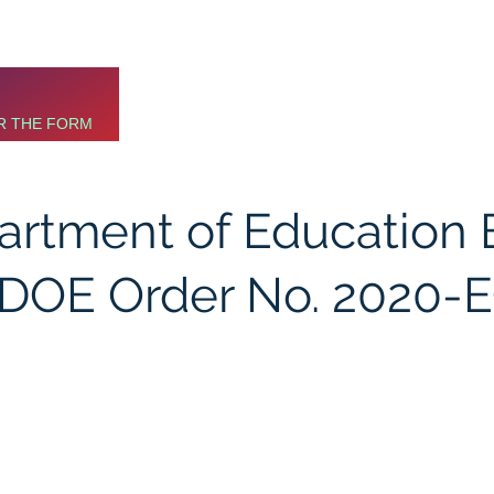
R THE FORM
partment of Education
(DOE Order No. 2020-