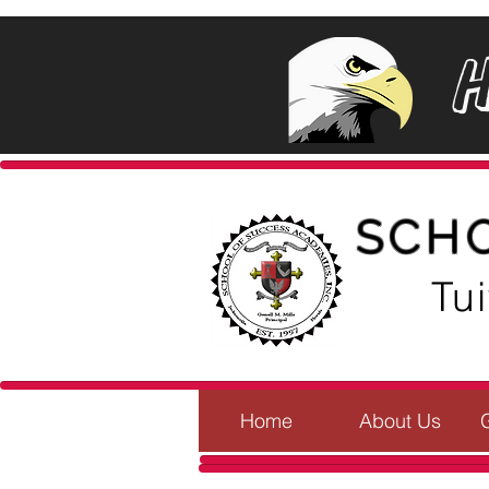
SCH
Tu
Home
About Us