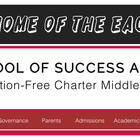
Home of the Ea
OOL OF SUCCESS 
ition-Free Charter Middl
Governance
Parents
Admissions
Academic