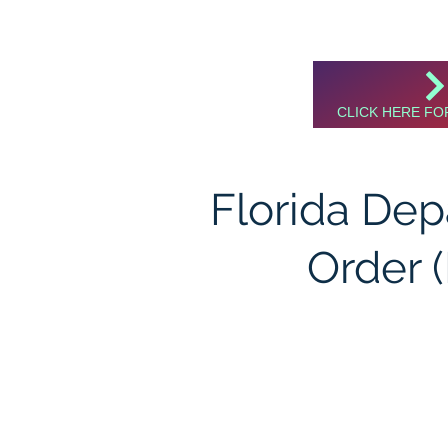
CLICK HERE FO
Florida De
Order 