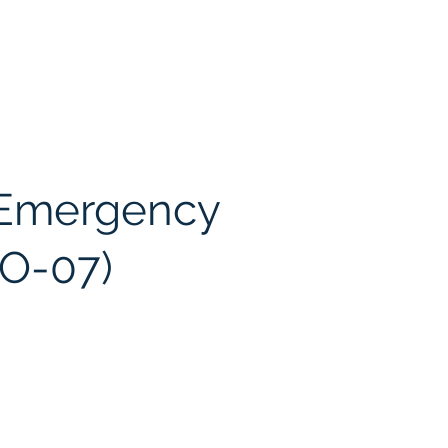
 Emergency
EO-07)