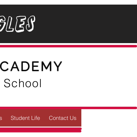
gles
ACADEMY
e School
s
Student Life
Contact Us