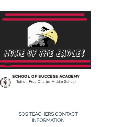
Home of the Eagles
SCHOOL OF SUCCESS ACADEMY
Tuition-Free Charter Middle School
SOS TEACHERS CONTACT
INFORMATION