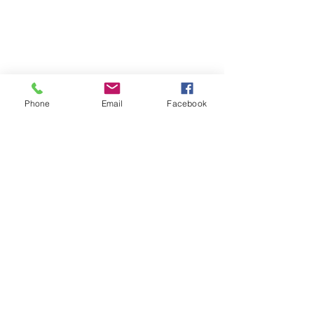
Phone
Email
Facebook
SCHOOL OF SUCCESS ACADEMY
CHARTER MIDDLE SCHOOL
6974 Wilson Blvd
Jacksonville, FL 32210
Phone:
(904) 573-0880
Fax: (904) 573-0889